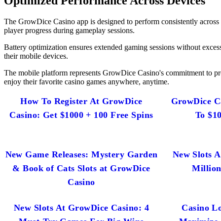
Optimized Performance Across Devices
The GrowDice Casino app is designed to perform consistently across d
player progress during gameplay sessions.
Battery optimization ensures extended gaming sessions without excessi
their mobile devices.
The mobile platform represents GrowDice Casino's commitment to prov
enjoy their favorite casino games anywhere, anytime.
How To Register At GrowDice
GrowDice C
Casino: Get $1000 + 100 Free Spins
To $10
New Game Releases: Mystery Garden
New Slots A
& Book of Cats Slots at GrowDice
Millio
Casino
New Slots At GrowDice Casino: 4
Casino L