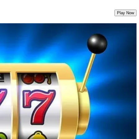
Play Now