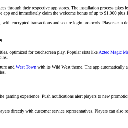
through their respective app stores. The installation process takes les
the app and immediately claim the welcome bonus of up to $1,000 plus 1
, with encrypted transactions and secure login protocols. Players can d
s
tles, optimized for touchscreen play. Popular slots like
Aztec Magic M
pins.
ature and
West Town
with its Wild West theme. The app automatically ad
les.
he gaming experience. Push notifications alert players to new promoti
layers directly with customer service representatives. Players can also r