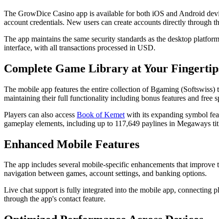
The GrowDice Casino app is available for both iOS and Android devices 
account credentials. New users can create accounts directly through 
The app maintains the same security standards as the desktop platform
interface, with all transactions processed in USD.
Complete Game Library at Your Fingertip
The mobile app features the entire collection of Bgaming (Softswiss) ti
maintaining their full functionality including bonus features and free s
Players can also access
Book of Kemet
with its expanding symbol fe
gameplay elements, including up to 117,649 paylines in Megaways tit
Enhanced Mobile Features
The app includes several mobile-specific enhancements that improve t
navigation between games, account settings, and banking options.
Live chat support is fully integrated into the mobile app, connecting p
through the app's contact feature.