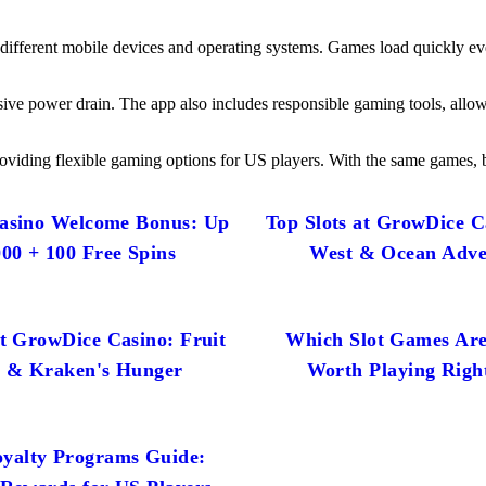
ifferent mobile devices and operating systems. Games load quickly eve
ve power drain. The app also includes responsible gaming tools, allowin
iding flexible gaming options for US players. With the same games, bo
asino Welcome Bonus: Up
Top Slots at GrowDice C
00 + 100 Free Spins
West & Ocean Adve
t GrowDice Casino: Fruit
Which Slot Games Are
n & Kraken's Hunger
Worth Playing Rig
oyalty Programs Guide: