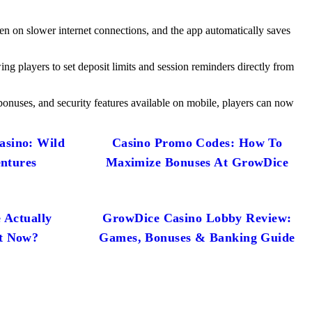
n on slower internet connections, and the app automatically saves
g players to set deposit limits and session reminders directly from
nuses, and security features available on mobile, players can now
asino: Wild
Casino Promo Codes: How To
ntures
Maximize Bonuses At GrowDice
 Actually
GrowDice Casino Lobby Review:
ht Now?
Games, Bonuses & Banking Guide