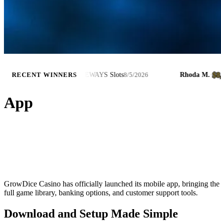
3.72
$8,467.0
·
Elvis Frog TRUEWAYS Slots
Rhoda M.
·
RECENT WINNERS
8/5/2026
App
GrowDice Casino has officially launched its mobile app, bringing the c
full game library, banking options, and customer support tools.
Download and Setup Made Simple