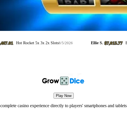
1
$7,015.77
·
Hot Rocket 5x 3x 2x Slots
Ellie S.
·
·
Big Tuna
8/5/2026
Play Now
omplete casino experience directly to players' smartphones and tablets. 