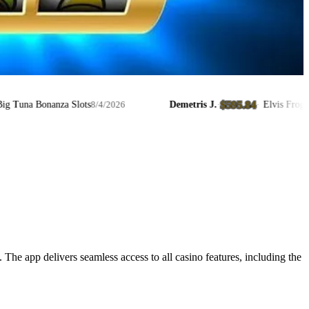
$595.84
 Bonanza Slots
Demetris J.
·
·
Elvis Frog in Vegas
8/4/2026
The app delivers seamless access to all casino features, including the