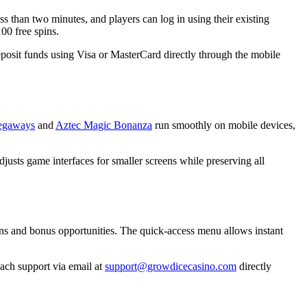
s than two minutes, and players can log in using their existing
00 free spins.
eposit funds using Visa or MasterCard directly through the mobile
egaways
and
Aztec Magic Bonanza
run smoothly on mobile devices,
justs game interfaces for smaller screens while preserving all
ons and bonus opportunities. The quick-access menu allows instant
each support via email at
support@growdicecasino.com
directly