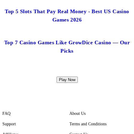
Top 5 Slots That Pay Real Money - Best US Casino
Games 2026
Top 7 Casino Games Like GrowDice Casino — Our
Picks
Play Now
FAQ
About Us
Support
Terms and Conditions