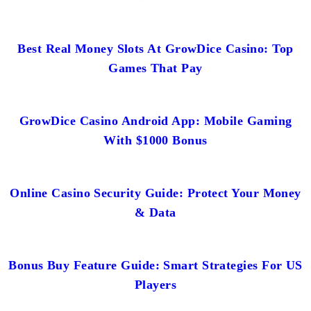
Best Real Money Slots At GrowDice Casino: Top
Games That Pay
GrowDice Casino Android App: Mobile Gaming
With $1000 Bonus
Online Casino Security Guide: Protect Your Money
& Data
Bonus Buy Feature Guide: Smart Strategies For US
Players