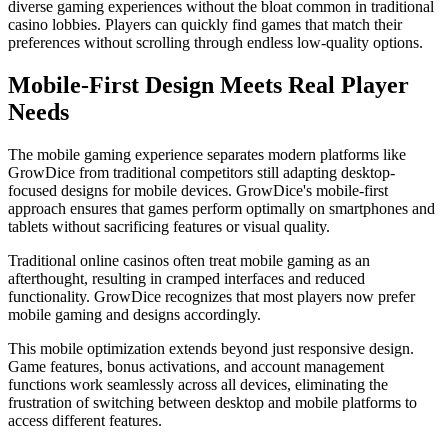
diverse gaming experiences without the bloat common in traditional
casino lobbies. Players can quickly find games that match their
preferences without scrolling through endless low-quality options.
Mobile-First Design Meets Real Player
Needs
The mobile gaming experience separates modern platforms like
GrowDice from traditional competitors still adapting desktop-
focused designs for mobile devices. GrowDice's mobile-first
approach ensures that games perform optimally on smartphones and
tablets without sacrificing features or visual quality.
Traditional online casinos often treat mobile gaming as an
afterthought, resulting in cramped interfaces and reduced
functionality. GrowDice recognizes that most players now prefer
mobile gaming and designs accordingly.
This mobile optimization extends beyond just responsive design.
Game features, bonus activations, and account management
functions work seamlessly across all devices, eliminating the
frustration of switching between desktop and mobile platforms to
access different features.