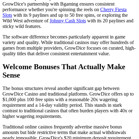
GrowDice's partnership with Bgaming ensures consistent
performance whether you're spinning the reels on
Cherry Fiesta
Slots
with its 9 paylines and up to 50 free spins, or exploring the
Wild West adventure of
Johnny Cash Slots
with its 20 paylines and
sticky wild features.
The software difference becomes particularly apparent in game
variety and quality. While traditional casinos may offer hundreds of
games from multiple providers, GrowDice focuses on curated, high-
quality titles that deliver consistent entertainment value.
Welcome Bonuses That Actually Make
Sense
The bonus structures reveal another significant gap between
GrowDice Casino and traditional platforms. GrowDice offers up to
$1,000 plus 100 free spins with a reasonable 20x wagering
requirement and a 14-day validity period. This stands in stark
contrast to traditional casinos that often burden players with 40x or
higher wagering requirements.
Traditional online casinos frequently advertise massive bonus
amounts but hide restrictive terms that make actual withdrawals
nearly impossible. GrowDice's $20 minimum deposit requirement