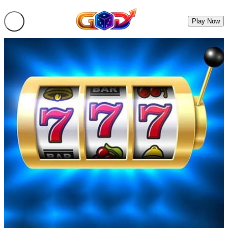
Play Now