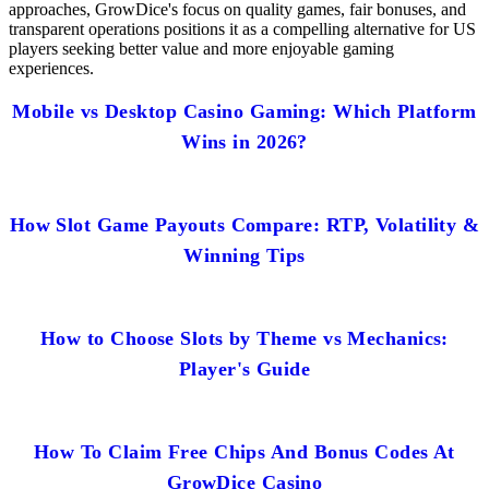
approaches, GrowDice's focus on quality games, fair bonuses, and
transparent operations positions it as a compelling alternative for US
players seeking better value and more enjoyable gaming
experiences.
Mobile vs Desktop Casino Gaming: Which Platform
Wins in 2026?
How Slot Game Payouts Compare: RTP, Volatility &
Winning Tips
How to Choose Slots by Theme vs Mechanics:
Player's Guide
How To Claim Free Chips And Bonus Codes At
GrowDice Casino