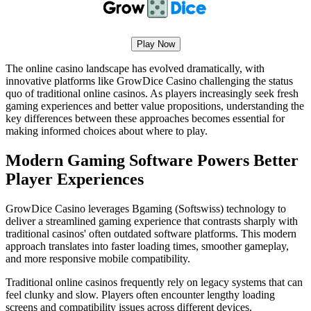
Play Now
The online casino landscape has evolved dramatically, with
innovative platforms like GrowDice Casino challenging the status
quo of traditional online casinos. As players increasingly seek fresh
gaming experiences and better value propositions, understanding the
key differences between these approaches becomes essential for
making informed choices about where to play.
Modern Gaming Software Powers Better
Player Experiences
GrowDice Casino leverages Bgaming (Softswiss) technology to
deliver a streamlined gaming experience that contrasts sharply with
traditional casinos' often outdated software platforms. This modern
approach translates into faster loading times, smoother gameplay,
and more responsive mobile compatibility.
Traditional online casinos frequently rely on legacy systems that can
feel clunky and slow. Players often encounter lengthy loading
screens and compatibility issues across different devices.