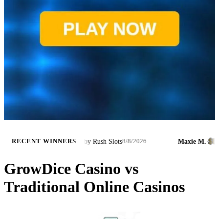
$8,029.85
$8,23
aylee M.
·
·
Derby Rush Slots
Maxie M.
·
RECENT WINNERS
8/8/2026
GrowDice Casino vs
Traditional Online Casinos