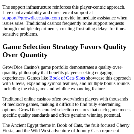
The support infrastructure reinforces this player-centric approach.
Live chat availability and direct email support at
support@growdicecasino.com
provide immediate assistance when
issues arise. Traditional casinos frequently route support requests
through multiple departments, creating frustrating delays for time-
sensitive problems.
Game Selection Strategy Favors Quality
Over Quantity
GrowDice Casino's game portfolio demonstrates a quality-over-
quantity philosophy that benefits players seeking engaging
experiences. Games like
Book of Cats Slots
showcase this approach
with 6 reels, expanding symbol features, and multiple bonus rounds
including the risk game and winline expanding feature.
Traditional online casinos often overwhelm players with thousands
of mediocre games, making it difficult to find truly entertaining
options. GrowDice's curated selection ensures that each game meets
specific quality standards and offers genuine winning potential.
The Ancient Egypt theme in Book of Cats, the fruit-focused Cherry
Fiesta, and the Wild West adventure of Johnny Cash represent