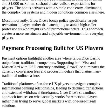
and $1,000 maximum cashout create realistic expectations for
players. The bonus activates with a simple code entry, eliminating
the complex tier systems and hidden conditions common elsewhere.
Most importantly, GrowDice's bonus policy specifically targets
recreational players rather than attempting to attract high-roller
professionals who might exploit promotional offers. This approach
creates a more sustainable and enjoyable environment for everyday
players.
Payment Processing Built for US Players
Payment options highlight another area where GrowDice Casino
outperforms traditional competitors. Supporting both Visa and
MasterCard with USD currency handling, GrowDice eliminates the
currency conversion fees and processing delays that plague many
traditional online casinos.
Traditional platforms often force US players to navigate complex
international banking relationships, leading to declined transactions
and extended withdrawal timeframes. GrowDice's streamlined
approach focuses on what actually works for American players
rather than trying to serve global markets with one-size-fits-all
solutions.