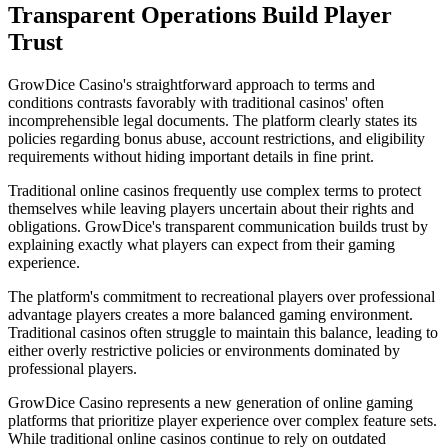
Transparent Operations Build Player
Trust
GrowDice Casino's straightforward approach to terms and
conditions contrasts favorably with traditional casinos' often
incomprehensible legal documents. The platform clearly states its
policies regarding bonus abuse, account restrictions, and eligibility
requirements without hiding important details in fine print.
Traditional online casinos frequently use complex terms to protect
themselves while leaving players uncertain about their rights and
obligations. GrowDice's transparent communication builds trust by
explaining exactly what players can expect from their gaming
experience.
The platform's commitment to recreational players over professional
advantage players creates a more balanced gaming environment.
Traditional casinos often struggle to maintain this balance, leading to
either overly restrictive policies or environments dominated by
professional players.
GrowDice Casino represents a new generation of online gaming
platforms that prioritize player experience over complex feature sets.
While traditional online casinos continue to rely on outdated