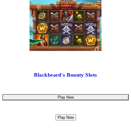
Blackbeard's Bounty Slots
Play Now
Play Now