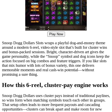
Play Now
Snoop Dogg Dollars Slots wraps a playful dog-and-money theme
around a modern 6-reel, video-style slot that’s built for cluster wins
and bonus-packed sessions. Bright, character-driven art gives the
game personality, while the “Snoop” symbol and dog icons keep the
action focused on big combos and feature triggers. If you like slots
that mix humor with lots of bonus variety, this one delivers
memorable moments and real cash-win potential—without
promising a sure thing.
How this 6-reel, cluster-pay engine works
Snoop Dogg Dollars uses cluster pays instead of traditional paylines,
so wins form when matching symbols touch each other in groups.
That setup often leads to more frequent payouts and cascading
opportunities—clusters can break apart and make room for new