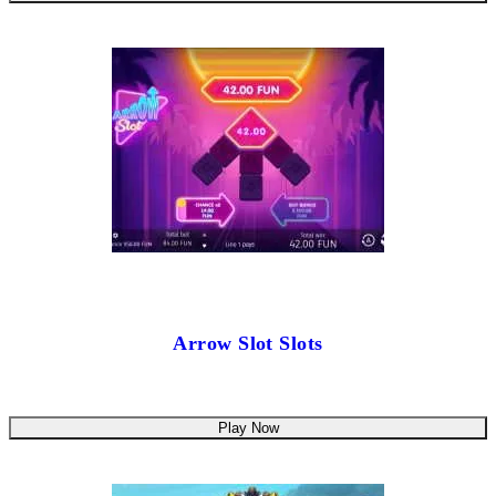
Arrow Slot Slots
Play Now