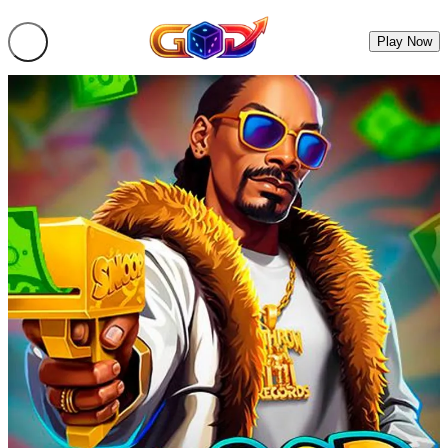
Play Now