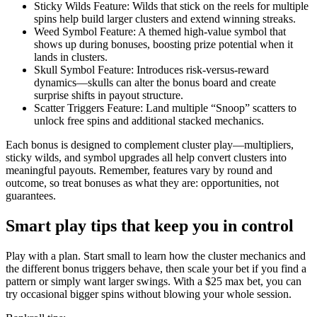
Sticky Wilds Feature: Wilds that stick on the reels for multiple
spins help build larger clusters and extend winning streaks.
Weed Symbol Feature: A themed high-value symbol that
shows up during bonuses, boosting prize potential when it
lands in clusters.
Skull Symbol Feature: Introduces risk-versus-reward
dynamics—skulls can alter the bonus board and create
surprise shifts in payout structure.
Scatter Triggers Feature: Land multiple “Snoop” scatters to
unlock free spins and additional stacked mechanics.
Each bonus is designed to complement cluster play—multipliers,
sticky wilds, and symbol upgrades all help convert clusters into
meaningful payouts. Remember, features vary by round and
outcome, so treat bonuses as what they are: opportunities, not
guarantees.
Smart play tips that keep you in control
Play with a plan. Start small to learn how the cluster mechanics and
the different bonus triggers behave, then scale your bet if you find a
pattern or simply want larger swings. With a $25 max bet, you can
try occasional bigger spins without blowing your whole session.