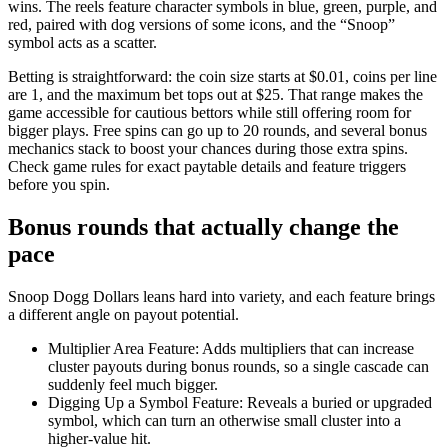
wins. The reels feature character symbols in blue, green, purple, and
red, paired with dog versions of some icons, and the “Snoop”
symbol acts as a scatter.
Betting is straightforward: the coin size starts at $0.01, coins per line
are 1, and the maximum bet tops out at $25. That range makes the
game accessible for cautious bettors while still offering room for
bigger plays. Free spins can go up to 20 rounds, and several bonus
mechanics stack to boost your chances during those extra spins.
Check game rules for exact paytable details and feature triggers
before you spin.
Bonus rounds that actually change the
pace
Snoop Dogg Dollars leans hard into variety, and each feature brings
a different angle on payout potential.
Multiplier Area Feature: Adds multipliers that can increase
cluster payouts during bonus rounds, so a single cascade can
suddenly feel much bigger.
Digging Up a Symbol Feature: Reveals a buried or upgraded
symbol, which can turn an otherwise small cluster into a
higher-value hit.