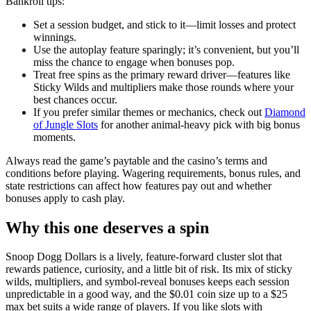
Bankroll tips:
Set a session budget, and stick to it—limit losses and protect
winnings.
Use the autoplay feature sparingly; it’s convenient, but you’ll
miss the chance to engage when bonuses pop.
Treat free spins as the primary reward driver—features like
Sticky Wilds and multipliers make those rounds where your
best chances occur.
If you prefer similar themes or mechanics, check out
Diamond
of Jungle Slots
for another animal-heavy pick with big bonus
moments.
Always read the game’s paytable and the casino’s terms and
conditions before playing. Wagering requirements, bonus rules, and
state restrictions can affect how features pay out and whether
bonuses apply to cash play.
Why this one deserves a spin
Snoop Dogg Dollars is a lively, feature-forward cluster slot that
rewards patience, curiosity, and a little bit of risk. Its mix of sticky
wilds, multipliers, and symbol-reveal bonuses keeps each session
unpredictable in a good way, and the $0.01 coin size up to a $25
max bet suits a wide range of players. If you like slots with