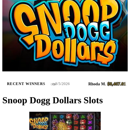
$8,467.01
 Rush - Johnny Cash Slots
Rhoda M.
·
·
Snoop D
RECENT WINNERS
8/5/2026
Snoop Dogg Dollars Slots