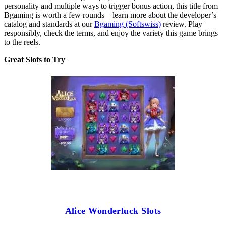
personality and multiple ways to trigger bonus action, this title from
Bgaming is worth a few rounds—learn more about the developer’s
catalog and standards at our
Bgaming (Softswiss)
review. Play
responsibly, check the terms, and enjoy the variety this game brings
to the reels.
Great Slots to Try
Alice Wonderluck Slots