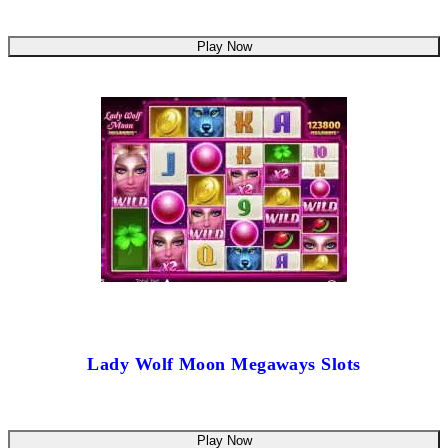
Play Now
Lady Wolf Moon Megaways Slots
Play Now